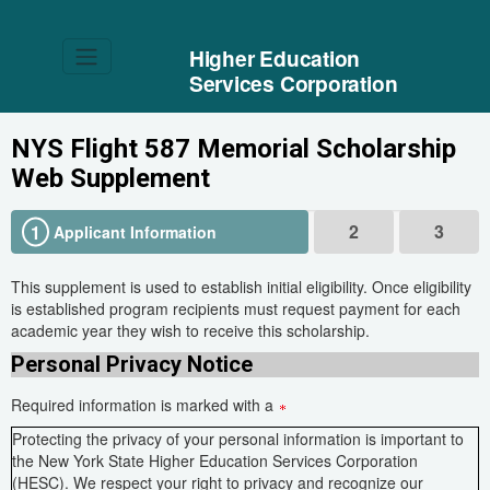
Higher Education
Services Corporation
NYS Flight 587 Memorial Scholarship
Web Supplement
2
3
1
Applicant Information
This supplement is used to establish initial eligibility. Once eligibility
is established program recipients must request payment for each
academic year they wish to receive this scholarship.
Personal Privacy Notice
Required information is marked with a
Protecting the privacy of your personal information is important to
the New York State Higher Education Services Corporation
(HESC). We respect your right to privacy and recognize our